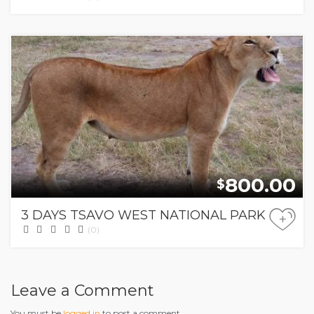
800.00
$
3 DAYS TSAVO WEST NATIONAL PARK
+
(0)
Leave a Comment
You must be
logged in
to post a comment.