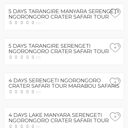
5 DAYS TARANGIRE MANYARA SERENGETI
+
NGORONGORO CRATER SAFARI TOUR
(0)
0.00
$
5 DAYS TARANGIRE SERENGETI
+
NGORONGORO CRATER SAFARI TOUR
(0)
0.00
$
4 DAYS SERENGETI NGORONGORO
+
CRATER SAFARI TOUR MARABOU SAFARIS
(0)
0.00
$
4 DAYS LAKE MANYARA SERENGETI
+
NGORONGORO CRATER SAFARI TOUR
(0)