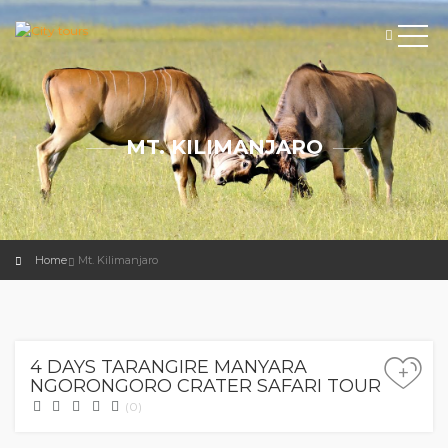
MT. KILIMANJARO
Home
Mt. Kilimanjaro
0.00
$
4 DAYS TARANGIRE MANYARA
+
NGORONGORO CRATER SAFARI TOUR
(0)
0.00
$