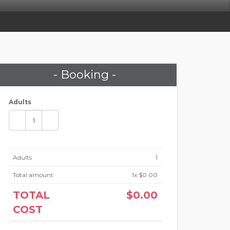
- Booking -
Adults
Adults
1
Total amount
1
x $0.00
TOTAL
$0.00
COST