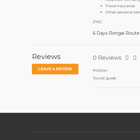
Travel Insurance
Other personal ite
[/list]
6 Days Rongai Route
Reviews
0 Reviews
LEAVE A REVIEW
Position
Tourist guide