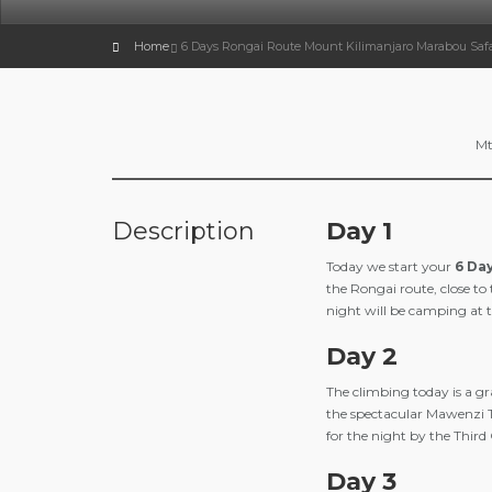
Home
6 Days Rongai Route Mount Kilimanjaro Marabou Safa
Mt
Description
Day 1
Today we start your
6 Da
the Rongai route, close to
night will be camping at th
Day 2
The climbing today is a g
the spectacular Mawenzi 
for the night by the Third
Day 3