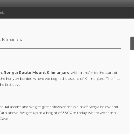
ris
. Kilimanjaro
ys Rongai Route Mount Kilimanjaro
with transfer to the start of
 the Kenyan border, where we begin the ascent of Kilimanjaro. The first
e first cave.
radual ascent and we get great views of the plains of Kenya below and
Tarn above. We get up to a height of 3800m today where we camp
 Cave.