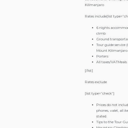
Kilimanjaro
Rates include[list type=”c
6 nights accommoda
climb
Ground transportat
Tour guide service
Mount Kilimanjaro
Porters
All taxes/VAT
Meals 
[/list]
Rates exclude
[list type=”check”]
Prices do not includ
phones, valet, all 
stated.
Tips to the Tour Gu
Mountain Climbin