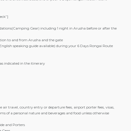
heck”]
tions(Camping Gear) including 1 night in Arusha before or after the
ion to and from Arusha and the gate
 (English speaking guide available) during your 6 Days Rongai Route
as indicated in the itinerary
e air travel, country entry or departure fees, airport porter fees, visas,
items of a personal nature and beverages and food unless otherwise
ide and Porters
g Gear