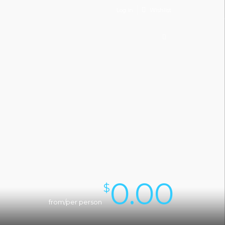
Log in
Wishlist
0.00
$
from/per person