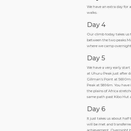
We have an extra day for ac
walks.
Day 4
Our climb today takes us t
between the two peaks Ma
where we camp overnight a
Day 5
We have a very early start 
at Uhuru Peak just after da
Gillman’s Point at 5690m 
Peak at 5896m. You have i
the plains of Africa stret
same path past Kibo Hut 
Day 6
It just takes us about hal
will be met and transferre
achievement. Overnight b