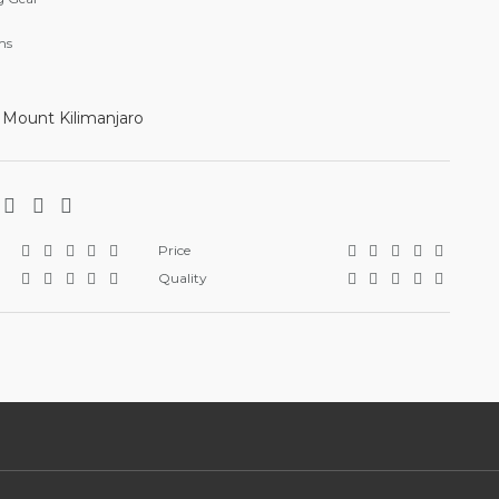
ms
 Mount Kilimanjaro
Price
Quality