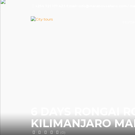
+254 721 171 423 Email: info@marabousafaris.com / 
Home
6 DAYS RONGAI 
KILIMANJARO MA
(0)