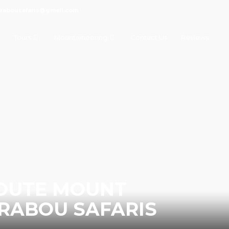
marabousafaris@gmail.com
Tours
Mountaineering
Contact Us
Reviews
ROUTE MOUNT
RABOU SAFARIS