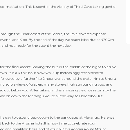
climatisation. This is spent in the vicinity of Third Cave taking gentle
hrough the lunar desert of the Saddle, the lava-covered expanse
wenzi and Kibo. By the end of the day we reach Kibo Hut at 4700m
nd rest, ready for the ascent the next day.
for the final ascent, leaving the hut in the middle of the night to arrive
wn. It is a 4 to 5 hour slow walk up increasingly steep scree to
followed by a further 1 to 2 hour walk around the crater rim to Uhuru
ncredible views of glaciers many storeys high surrounding you, and
ched out below you. After taking in this amazing view we return by the
and on down the Marangu Route all the way to Horombo Hut.
f the day to descend back down to the park gates at Marangu. Here we
d back to the Arusha hotel.It is now time to celebrate your
ed and breakfast basis, end of your 6 Days Rongai Route Mount