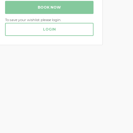
BOOK NOW
To save your wishlist please login.
LOGIN