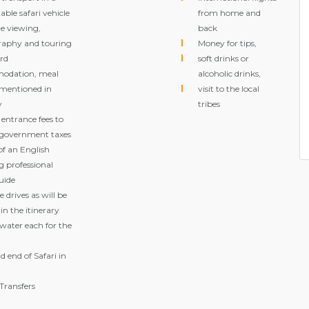
ble safari vehicle
from home and
e viewing,
back
aphy and touring
Money for tips,
ard
soft drinks or
odation, meal
alcoholic drinks,
 mentioned in
visit to the local
y
tribes
 entrance fees to
 government taxes
of an English
g professional
uide
 drives as will be
 in the itinerary
 water each for the
d end of Safari in
Transfers