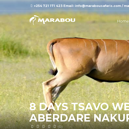
+254 721 171 423 Email: info@marabousafaris.com / 
Home
8 DAYS TSAVO W
ABERDARE NAKU
(0)