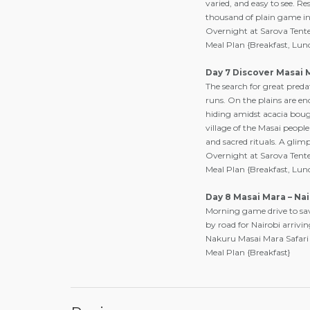
varied, and easy to see. R
thousand of plain game in
Overnight at Sarova Ten
Meal Plan {Breakfast, Lun
Day 7 Discover Masai 
The search for great pred
runs. On the plains are e
hiding amidst acacia bough
village of the Masai people
and sacred rituals. A glim
Overnight at Sarova Ten
Meal Plan {Breakfast, Lun
Day 8 Masai Mara – Nai
Morning game drive to savo
by road for Nairobi arriv
Nakuru Masai Mara Safari
Meal Plan {Breakfast}