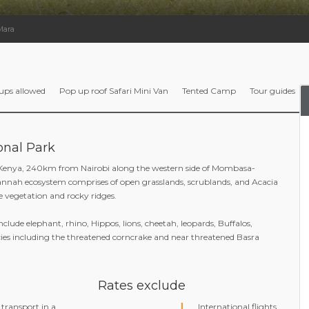
Mara
ups allowed
Pop up roof Safari Mini Van
Tented Camp
Tour guides
onal Park
 Kenya, 240km from Nairobi along the western side of Mombasa-
nnah ecosystem comprises of open grasslands, scrublands, and Acacia
ne vegetation and rocky ridges.
include elephant, rhino, Hippos, lions, cheetah, leopards, Buffalos,
cies including the threatened corncrake and near threatened Basra
Rates exclude
transport in a
International flights