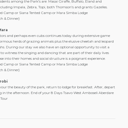
esidents among the Park's are: Masai Giraffe, Buffalo, Eland and
cluding Impala, Zebra, Topi, both Thomson's and grants Gazelles.
ted Camp or Siana Tented Camp or Mara Simba Lodge
ch & Dinner}
Mara
ators and perhaps even cubs continues today during extensive game
normous herds of grazing animals plus the elusive cheetah and leopard
s. During our stay we also have an optional opportunity to visit a
 to witness the singing and dancing that are part of their daily lives
pse into their homes and social structure is a poignant experience.
ted Camp or Siana Tented Camp or Mara Simba Lodge
ch & Dinner}
robi
ur the beauty of the park, return to lodge for breakfast. After, depart
ing in the afternoon. End of your 8 Days Tsavo West Amboseli Aberdare
 Tour