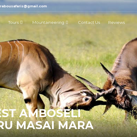
marabousafaris@gmail.com
Tours
Mountaineering
Contact Us
Reviews
EST AMBOSELI
RU MASAI MARA