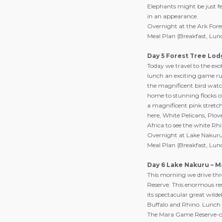
Elephants might be just f
in an appearance.
Overnight at the Ark Fore
Meal Plan {Breakfast, Lun
Day 5 Forest Tree Lod
Today we travel to the exo
lunch an exciting game run
the magnificent bird watch
home to stunning flocks of
a magnificent pink stretch.
here, White Pelicans, Plove
Africa to see the white Rh
Overnight at Lake Nakuru 
Meal Plan {Breakfast, Lun
Day 6 Lake Nakuru – 
This morning we drive thr
Reserve. This enormous res
its spectacular great wild
Buffalo and Rhino. Lunch 
The Mara Game Reserve-on