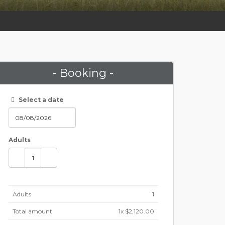
- Booking -
Select a date
Adults
Adults
1
Total amount
1
x $2,120.00