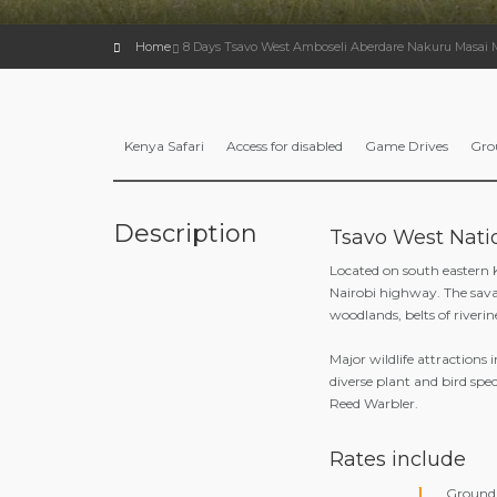
Home
8 Days Tsavo West Amboseli Aberdare Nakuru Masai 
Kenya Safari
Access for disabled
Game Drives
Gro
Description
Tsavo West Nati
Located on south eastern
Nairobi highway. The sava
woodlands, belts of riveri
Major wildlife attractions 
diverse plant and bird spe
Reed Warbler.
Rates include
Ground 