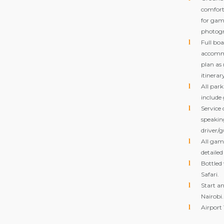
comforta
for gam
photogr
Full bo
accomm
plan as
itinerar
All park
include
Service 
speakin
driver/g
All game
detailed
Bottled
Safari.
Start an
Nairobi.
Airport 