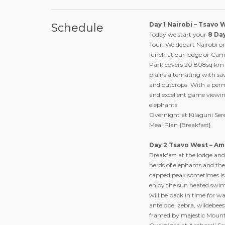
Day 1 Nairobi – Tsavo 
Schedule
Today we start your
8 Da
Tour. We depart Nairobi o
lunch at our lodge or Cam
Park covers 20,808sq km (
plains alternating with s
and outcrops. With a perm
and excellent game viewin
elephants.
Overnight at Kilaguni Se
Meal Plan {Breakfast}
Day 2 Tsavo West – Am
Breakfast at the lodge and
herds of elephants and th
capped peak sometimes is 
enjoy the sun heated swim
will be back in time for w
antelope, zebra, wildebeest
framed by majestic Mount 