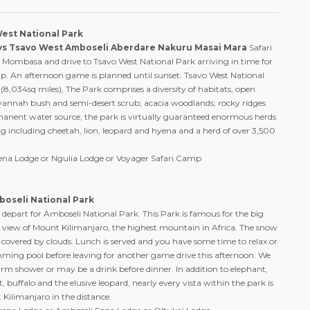
West National Park
ys Tsavo West Amboseli Aberdare Nakuru Masai Mara
Safari
r Mombasa and drive to Tsavo West National Park arriving in time for
p. An afternoon game is planned until sunset. Tsavo West National
8,034sq miles), The Park comprises a diversity of habitats, open
avannah bush and semi-desert scrub; acacia woodlands; rocky ridges
anent water source, the park is virtually guaranteed enormous herds
g including cheetah, lion, leopard and hyena and a herd of over 3,500
rena Lodge or Ngulia Lodge or Voyager Safari Camp
boseli National Park
 depart for Amboseli National Park. This Park is famous for the big
e view of Mount Kilimanjaro, the highest mountain in Africa. The snow
covered by clouds. Lunch is served and you have some time to relax or
ming pool before leaving for another game drive this afternoon. We
arm shower or may be a drink before dinner. In addition to elephant,
, buffalo and the elusive leopard, nearly every vista within the park is
Kilimanjaro in the distance.