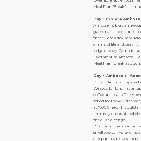
Overnight at Amboseli Se
Meal Plan {Breakfast, Lun
Day 3 Explore Ambosel
Amboseli is big game count
game runs are planned tod
that fill each day here. Pr
drama of life and death und
lodge or cozy Camp for a 
Overnight at Amboseli Se
Meal Plan {Breakfast, Lun
Day 4 Amboseli – Aber
Depart Amboseli by road af
We stop for lunch at an up
coffee and tea to The Aber
set off for the Ark tree l
at 7,000 feet. This outsta
are rarely encountered els
the elusive bongo.
Wildlife can be observed f
smell everything and insi
can put in a request to be