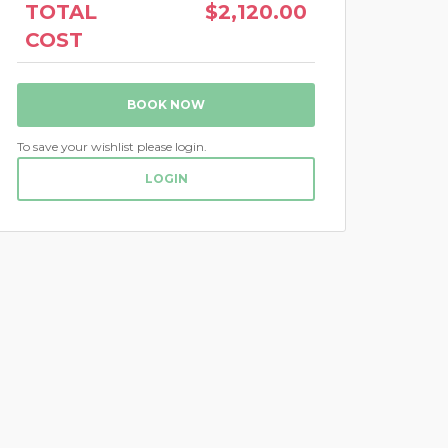
TOTAL
$2,120.00
COST
BOOK NOW
To save your wishlist please login.
LOGIN