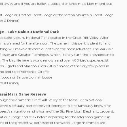
eet away and if you are lucky, a Leopard or large male Lion might put
st Lodge or Treetop Forest Lodge or the Serena Mountain Forest Lodge
ch & Dinner}
ge – Lake Nakuru National Park
tic Lake Nakuru National Park located in the Great Rift Valley. After
 is planned for the afternoon. The game in this park is plentiful and
ing will make a devotee out of even the most reluctant. The Park is a
 lesser and Greater Flamingos, which literally turn the lakeshores in to
 The bird life here is world renown and over 400 bird’s species exist
rs, Egrets and Marabou Stork. It is also one of the very few places in
ino and rare Rothschild Giraffe.
Lodge or Sarova Lion hill Lodge
ch & Dinner}
Masai Mara Game Reserve
ough the dramatic Great Rift Valley to the Masai Mara National
erve is actually part of the vast Serengeti plains famously known for
ebeest’s migration and is home of the Big Five: Lion, Elephant, Leopard,
at our Lodge and relax before departing for the afternoon game run.
e of the greatest wildernesses of the world. Large mammals are