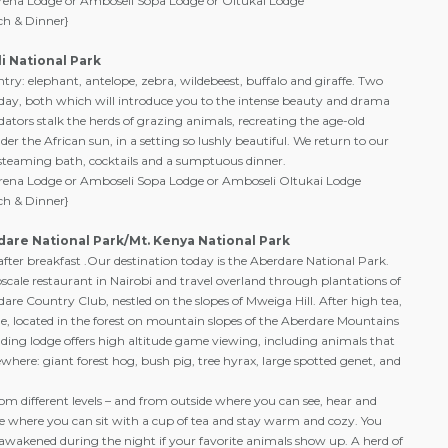
rena Lodge or Amboseli Sopa Lodge or Oltukai Lodge
ch & Dinner}
i National Park
ry: elephant, antelope, zebra, wildebeest, buffalo and giraffe. Two
ay, both which will introduce you to the intense beauty and drama
edators stalk the herds of grazing animals, recreating the age-old
er the African sun, in a setting so lushly beautiful. We return to our
steaming bath, cocktails and a sumptuous dinner.
rena Lodge or Amboseli Sopa Lodge or Amboseli Oltukai Lodge
ch & Dinner}
dare National Park/Mt. Kenya National Park
ter breakfast .Our destination today is the Aberdare National Park.
scale restaurant in Nairobi and travel overland through plantations of
dare Country Club, nestled on the slopes of Mweiga Hill. After high tea,
odge, located in the forest on mountain slopes of the Aberdare Mountains
nding lodge offers high altitude game viewing, including animals that
ewhere: giant forest hog, bush pig, tree hyrax, large spotted genet, and
rom different levels – and from outside where you can see, hear and
de where you can sit with a cup of tea and stay warm and cozy. You
 awakened during the night if your favorite animals show up. A herd of