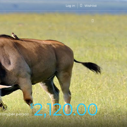
Log in
Wishlist
2,120.00
$
from/per person