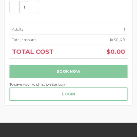
Adults
1
Total amount
1
x $0.00
TOTAL COST
$0.00
BOOK NOW
To save your wishlist please login.
LOGIN