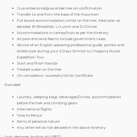
Guarantee price/guarantee trek on confirmation
Transfer to and from the base of the mountain
Full board accommodation whilst on the trek. Meal plan as
detailed: B=Breakfast, L=Lunch and D=Dinner
Accommodations in camps/huts as per the itinerary
All park entrance fees to include government taxes
Service of an English speaking professional guide, porters and
skilled cook during your 6 Days Sirimon to Chogoria Route
Expedition Tour
Start and finish Nairobi
Treated water on the trek.
On completion, successful climb Certificate
Excluded:
Laundry, sleeping bags, beverages/Drinks, accommodation
before the trek and climbing gears
International flights
Visas to Kenya
Items of personal nature
Any other extras not detailed in the above itinerary
[wpi_designer_button id=’4587′]