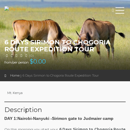
6 DAYS SIRIMON TO CHOGORIA
ROUTE EXPEDITION TOUR
(0)
$
0.00
from/per person
Home
6 Days Sirimon to Chogoria Route Expedition Tour
Mt. Kenya
Description
DAY 1:Nairobi-Nanyuki -Sirimon gate to Judmaier camp
On this morning you start your
6 Days Sirimon to Chogoria Route