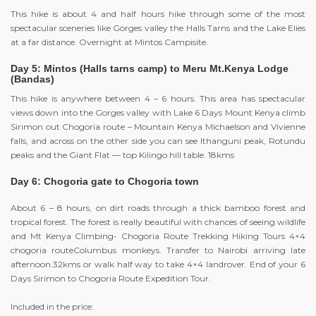
This hike is about 4 and half hours hike through some of the most
spectacular sceneries like Gorges valley the Halls Tarns and the Lake Elies
at a far distance. Overnight at Mintos Campisite.
Day 5: Mintos (Halls tarns camp) to Meru Mt.Kenya Lodge
(Bandas)
This hike is anywhere between 4 – 6 hours. This area has spectacular
views down into the Gorges valley with Lake 6 Days Mount Kenya climb
Sirimon out Chogoria route – Mountain Kenya Michaelson and Vivienne
falls, and across on the other side you can see Ithanguni peak, Rotundu
peaks and the Giant Flat — top Kilingo hill table. 18kms
Day 6: Chogoria gate to Chogoria town
About 6 – 8 hours, on dirt roads through a thick bamboo forest and
tropical forest. The forest is really beautiful with chances of seeing wildlife
and Mt Kenya Climbing- Chogoria Route Trekking Hiking Tours 4×4
chogoria routeColumbus monkeys. Transfer to Nairobi arriving late
afternoon.32kms or walk half way to take 4×4 landrover. End of your 6
Days Sirimon to Chogoria Route Expedition Tour.
Included in the price: