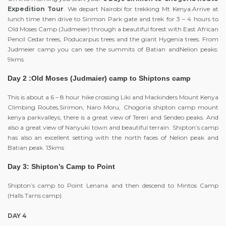
Expedition Tour
. We depart Nairobi for trekking Mt Kenya.Arrive at
lunch time then drive to Sirimon Park gate and trek for 3 – 4 hours to
Old Moses Camp (Judmeier) through a beautiful forest with East African
Pencil Cedar trees, Poducarpus trees and the giant Hygenia trees. From
Judmeier camp you can see the summits of Batian andNelion peaks:
9kms
Day 2 :Old Moses (Judmaier) camp to Shiptons camp
This is about a 6 – 8 hour hike crossing Liki and Mackinders Mount Kenya
Climbing Routes,Sirimon, Naro Moru, Chogoria shipton camp mount
kenya parkvalleys, there is a great view of Tereri and Sendeo peaks. And
also a great view of Nanyuki town and beautiful terrain. Shipton’s camp
has also an excellent setting with the north faces of Nelion peak and
Batian peak. 13kms
Day 3: Shipton’s Camp to Point
Shipton’s camp to Point Lenana and then descend to Mintos Camp
(Halls Tarns camp).
DAY 4