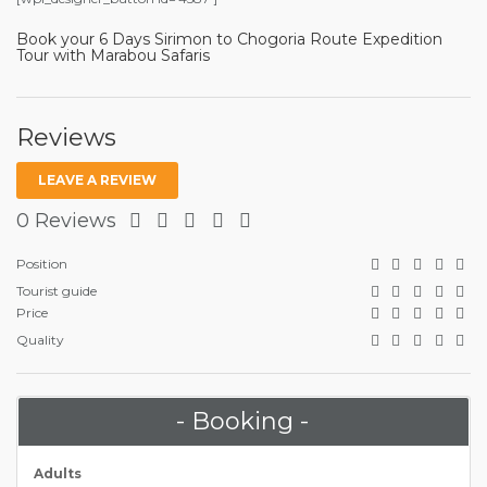
Book your 6 Days Sirimon to Chogoria Route Expedition
Tour with Marabou Safaris
Reviews
LEAVE A REVIEW
0 Reviews
Position
Tourist guide
Price
Quality
- Booking -
Adults