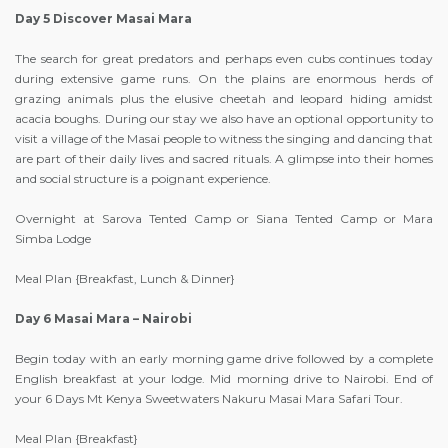
Day 5 Discover Masai Mara
The search for great predators and perhaps even cubs continues today
during extensive game runs. On the plains are enormous herds of
grazing animals plus the elusive cheetah and leopard hiding amidst
acacia boughs. During our stay we also have an optional opportunity to
visit a village of the Masai people to witness the singing and dancing that
are part of their daily lives and sacred rituals. A glimpse into their homes
and social structure is a poignant experience.
Overnight at Sarova Tented Camp or Siana Tented Camp or Mara
Simba Lodge
Meal Plan {Breakfast, Lunch & Dinner}
Day 6 Masai Mara – Nairobi
Begin today with an early morning game drive followed by a complete
English breakfast at your lodge. Mid morning drive to Nairobi. End of
your 6 Days Mt Kenya Sweetwaters Nakuru Masai Mara Safari Tour.
Meal Plan {Breakfast}