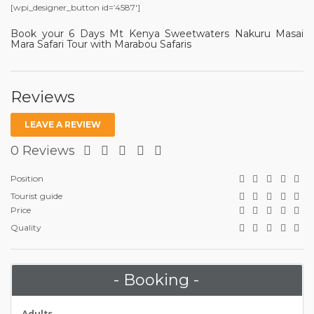
[wpi_designer_button id=’4587′]
Book your 6 Days Mt Kenya Sweetwaters Nakuru Masai
Mara Safari Tour with Marabou Safaris
Reviews
LEAVE A REVIEW
0 Reviews
Position
Tourist guide
Price
Quality
- Booking -
Adults