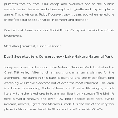
primates face to- face. Our camp also overlooks one of the busiest
waterholes in the area and offers elephant, giraffe and myriad plains
game. This is Africa as Teddy Roosevelt saw it years ago when he led one
of the first safaris to tour Africa in comfort and splendor.
Our tents at Sweetwaters or Porini Rhino Camp will remind us of this
bygone era.
Meal Plan {Breakfast, Lunch & Dinner}
Day 3 Sweetwaters Conservancy – Lake Nakuru National Park
Today we travel to the exotic Lake Nakuru National Park located in the
Great Rift Valley. After lunch an exciting game run is planned for the
afternoon. The game in this park is plentiful and the magnificent bird
watching will make a devotee out of even the most reluctant. The Park
is a home to stunning flocks of lesser and Greater Flamingos, which
literally turn the lakeshores in to a magnificent pink stretch. The bird life
here is world renown and over 400 bird’s species exist here, White
Pelicans, Plovers, Egrets and Marabou Stork. It is also one of the very few
places in Africa to see the white Rhino and rare Rothschild Giraffe.