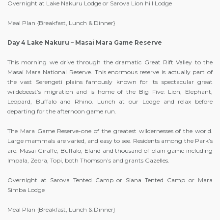
Overnight at Lake Nakuru Lodge or Sarova Lion hill Lodge
Meal Plan {Breakfast, Lunch & Dinner}
Day 4 Lake Nakuru – Masai Mara Game Reserve
This morning we drive through the dramatic Great Rift Valley to the
Masai Mara National Reserve. This enormous reserve is actually part of
the vast Serengeti plains famously known for its spectacular great
wildebeest’s migration and is home of the Big Five: Lion, Elephant,
Leopard, Buffalo and Rhino. Lunch at our Lodge and relax before
departing for the afternoon game run.
The Mara Game Reserve-one of the greatest wildernesses of the world.
Large mammals are varied, and easy to see. Residents among the Park’s
are: Masai Giraffe, Buffalo, Eland and thousand of plain game including
Impala, Zebra, Topi, both Thomson’s and grants Gazelles.
Overnight at Sarova Tented Camp or Siana Tented Camp or Mara
Simba Lodge
Meal Plan {Breakfast, Lunch & Dinner}