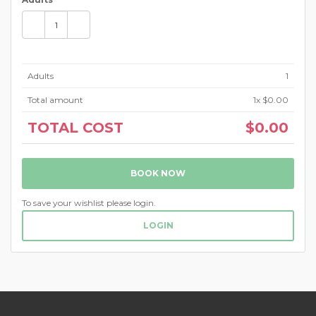
Adults
1
Total amount
1
x $0.00
TOTAL COST
$0.00
BOOK NOW
To save your wishlist please login.
LOGIN