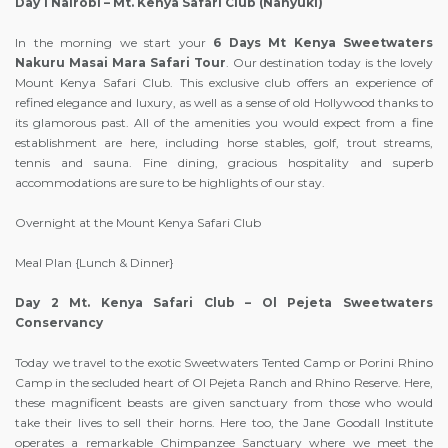
Day 1 Nairobi – Mt. Kenya Safari Club (Nanyuki)
In the morning we start your
6 Days Mt Kenya Sweetwaters
Nakuru Masai Mara Safari Tour
. Our destination today is the lovely
Mount Kenya Safari Club. This exclusive club offers an experience of
refined elegance and luxury, as well as a sense of old Hollywood thanks to
its glamorous past. All of the amenities you would expect from a fine
establishment are here, including horse stables, golf, trout streams,
tennis and sauna. Fine dining, gracious hospitality and superb
accommodations are sure to be highlights of our stay.
Overnight at the Mount Kenya Safari Club
Meal Plan {Lunch & Dinner}
Day 2 Mt. Kenya Safari Club – Ol Pejeta Sweetwaters
Conservancy
Today we travel to the exotic Sweetwaters Tented Camp or Porini Rhino
Camp in the secluded heart of Ol Pejeta Ranch and Rhino Reserve. Here,
these magnificent beasts are given sanctuary from those who would
take their lives to sell their horns. Here too, the Jane Goodall Institute
operates a remarkable Chimpanzee Sanctuary where we meet the