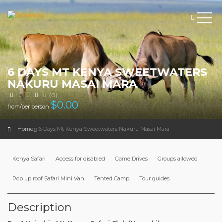
6 DAYS MT KENYA SWEETWATERS
NAKURU MASAI MARA
(0)
$
0.00
from/per person
Home
6 Days Mt Kenya Sweetwaters Nakuru Masai Mara
Kenya Safari
Access for disabled
Game Drives
Groups allowed
Pop up roof Safari Mini Van
Tented Camp
Tour guides
Description