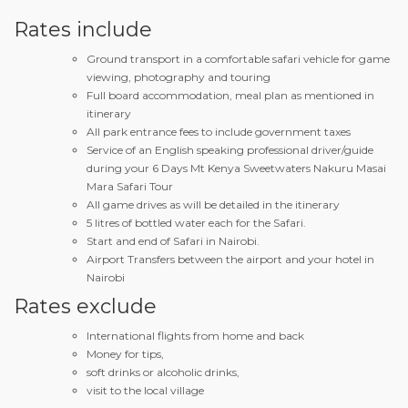
Rates include
Ground transport in a comfortable safari vehicle for game
viewing, photography and touring
Full board accommodation, meal plan as mentioned in
itinerary
All park entrance fees to include government taxes
Service of an English speaking professional driver/guide
during your 6 Days Mt Kenya Sweetwaters Nakuru Masai
Mara Safari Tour
All game drives as will be detailed in the itinerary
5 litres of bottled water each for the Safari.
Start and end of Safari in Nairobi.
Airport Transfers between the airport and your hotel in
Nairobi
Rates exclude
International flights from home and back
Money for tips,
soft drinks or alcoholic drinks,
visit to the local village