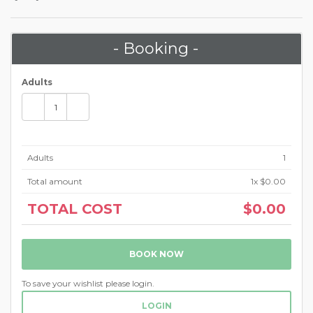
- Booking -
Adults
Adults
1
Total amount
1
x $0.00
TOTAL COST
$0.00
BOOK NOW
To save your wishlist please login.
LOGIN