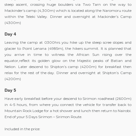
steep ascent, crossing huge boulders via Two Tarn on the way to
Mackinder’s camp (4,300m) which is located along the Naromoru route
within the Teleki Valley. Dinner and overnight at Mackinder’s Camp
(4300m)
Day 4
Leaving the camp at 0300hrs you hike up the steep scree slopes and
glacier to Point Lenana (4985m), the hikers summit. It is planned that
you arrive in time to witness the African Sun rising over the
equator,reflect its golden glow on the Majestic peaks of Batian and
Nelion. Later descend to Shipton’s camp (4200m) for breakfast then
relax for the rest of the day. Dinner and overnight at Shipton’s Camp
(4200m)
Day 5
Have early breakfast before your descend to Sirimon roadhead (2600m)
in 4-5 hours, from where you connect the vehicle for transfer back to
Mountain Rock Lodge for a hot shower and lunch then return to Nairobi.
End of your 5 Days Sirimon – Sirimon Route.
Included in the price: