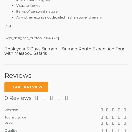
Visas to Kenya
Items of personal nature
Any other extras not detailed in the above itinerary
[/list]
[wpi_designer_button id=’4587′]
Book your 5 Days Sirimon – Sirimon Route Expedition Tour
with Marabou Safaris
Reviews
LEAVE A REVIEW
0 Reviews
Position
Tourist guide
Price
Quality