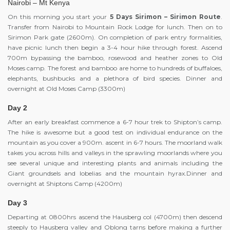
Nairobi – Mt Kenya
On this morning you start your
5 Days Sirimon – Sirimon Route
.
Transfer from Nairobi to Mountain Rock Lodge for lunch. Then on to
Sirimon Park gate (2600m). On completion of park entry formalities,
have picnic lunch then begin a 3-4 hour hike through forest. Ascend
700m bypassing the bamboo, rosewood and heather zones to Old
Moses camp. The forest and bamboo are home to hundreds of buffaloes,
elephants, bushbucks and a plethora of bird species. Dinner and
overnight at Old Moses Camp (3300m)
Day 2
After an early breakfast commence a 6-7 hour trek to Shipton’s camp.
The hike is awesome but a good test on individual endurance on the
mountain as you cover a 900m. ascent in 6-7 hours. The moorland walk
takes you across hills and valleys in the sprawling moorlands where you
see several unique and interesting plants and animals including the
Giant groundsels and lobelias and the mountain hyrax.Dinner and
overnight at Shiptons Camp (4200m)
Day 3
Departing at 0800hrs ascend the Hausberg col (4700m) then descend
steeply to Hausberg valley and Oblong tarns before making a further