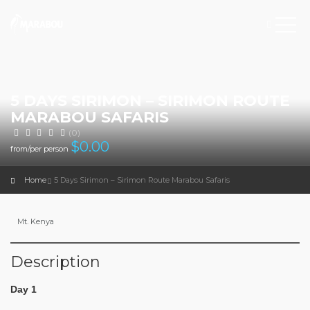
5 DAYS SIRIMON – SIRIMON ROUTE
MARABOU SAFARIS
(0)
$
0.00
from/per person
Home
5 Days Sirimon – Sirimon Route Marabou Safaris
Mt. Kenya
Description
Day 1