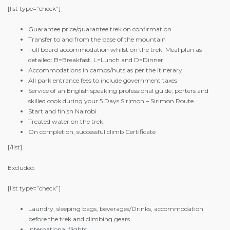
[list type=”check”]
Guarantee price/guarantee trek on confirmation
Transfer to and from the base of the mountain
Full board accommodation whilst on the trek. Meal plan as
detailed: B=Breakfast, L=Lunch and D=Dinner
Accommodations in camps/huts as per the itinerary
All park entrance fees to include government taxes
Service of an English speaking professional guide, porters and
skilled cook during your 5 Days Sirimon – Sirimon Route
Start and finish Nairobi
Treated water on the trek.
On completion, successful climb Certificate
[/list]
Excluded:
[list type=”check”]
Laundry, sleeping bags, beverages/Drinks, accommodation
before the trek and climbing gears
International flights