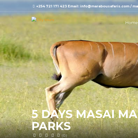
+254 721 171 423 Email: info@marabousafaris.com / 
Home
5 DAYS MASAI M
PARKS
(0)