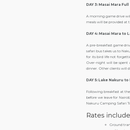
DAY 3: Masai Mara Full
A morning game drive will 
meals will be provided at
DAY 4: Masai Mara to 
A pre-breakfast game drive
safari bus takes us to Nak
for its bird life not forge
Over-night will be spent a
dinner. Other clients will
DAY 5: Lake Nakuru to 
Following breakfast at the
before we leave for Nairo
Nakuru Camping Safari T
Rates includ
Ground tran