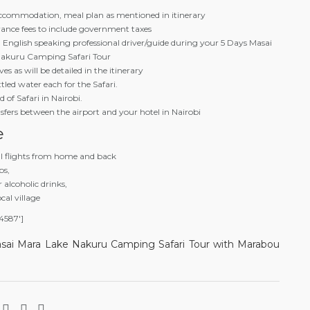
accommodation, meal plan as mentioned in itinerary
rance fees to include government taxes
n English speaking professional driver/guide during your 5 Days Masai
akuru Camping Safari Tour
es as will be detailed in the itinerary
ottled water each for the Safari.
 of Safari in Nairobi.
sfers between the airport and your hotel in Nairobi
e
al flights from home and back
ps,
r alcoholic drinks,
ocal village
4587′]
sai Mara Lake Nakuru Camping Safari Tour with Marabou