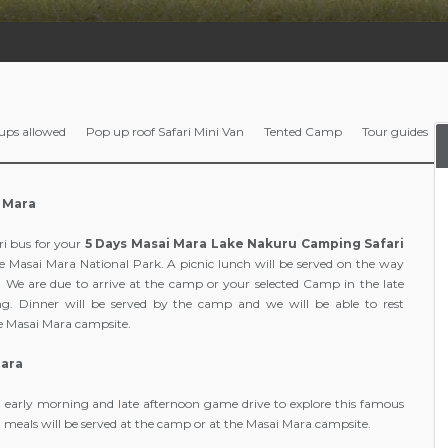
ups allowed
Pop up roof Safari Mini Van
Tented Camp
Tour guides
i Mara
ri bus for your
5 Days Masai Mara Lake Nakuru Camping Safari
he Masai Mara National Park. A picnic lunch will be served on the way
 We are due to arrive at the camp or your selected Camp in the late
ng. Dinner will be served by the camp and we will be able to rest
he Masai Mara campsite.
Mara
n early morning and late afternoon game drive to explore this famous
 meals will be served at the camp or at the Masai Mara campsite.