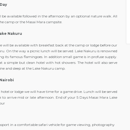
 Day
be available followed in the afternoon by an optional nature walk. All
 the camp or the Masai Mara campsite.
Lake Nakuru
 will be available with breakfast back at the camp or lodge before our
uru. On the way a picnic lunch will be served. Lake Nakuru is renowned
tting its famous flamingoes. In addition small game is in profuse supply.
t a simple but clean hotel with hot showers. The hotel will also serve
 dine and sleep at the Lake Nakuru camp.
Nairobi
 hotel or lodge we will have time for a game drive. Lunch will be served
bi to arrive mid or late afternoon. End of your 5 Days Masai Mara Lake
our
e
sport in a comfortable safari vehicle for game viewing, photography