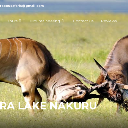
marabousafaris@gmail.com
Tours
Mountaineering
Contact Us
Reviews
ARA LAKE NAKURU