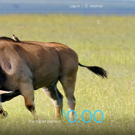
Log in
Wishlist
0.00
$
from/per person