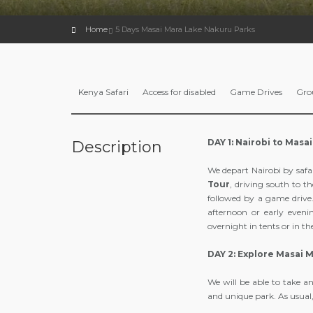
Home
5 Days Masai Mara Lake Nakuru Parks
Kenya Safari
Access for disabled
Game Drives
Gro
DAY 1: Nairobi to Masa
Description
We depart Nairobi by safa
Tour
, driving south to t
followed by a game drive.
afternoon or early eveni
overnight in tents or in t
DAY 2: Explore Masai 
We will be able to take a
and unique park. As usual,