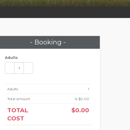
- Booking -
Adults
Adults
1
Total amount
1
x $0.00
TOTAL
$0.00
COST