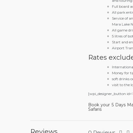
and touring
Full board 
All park ent
Service of a
Mara Lake N
All game driv
5 litres of b
Start and end
Airport Tran
Rates exclud
Internation
Money for ti
soft drinks o
visit to the l
[wpi_designer_button id=’
Book your 5 Days Ma
Safaris
Reviews
0 Reviews