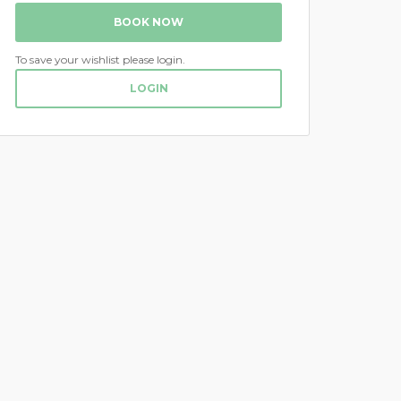
BOOK NOW
To save your wishlist please login.
LOGIN