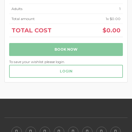
Adults
1
Total amount
1
x $0.00
TOTAL COST
$0.00
BOOK NOW
To save your wishlist please login.
LOGIN