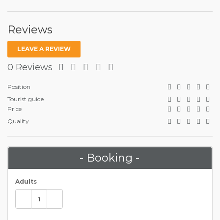
Reviews
LEAVE A REVIEW
0 Reviews
Position
Tourist guide
Price
Quality
- Booking -
Adults