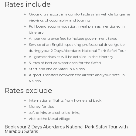
Rates include
Ground transport in a comfortable safari vehicle for game
viewing, photography and touring
Full board accommodation, meal plan as mentioned in
itinerary
All park entrance fees to include government taxes
Service of an English speaking professional driver/guide
during your 2 Days Aberdares National Park Safari Tour
All game drives as will be detailed in the itinerary
5 litres of bottled water each for the Safari.
Start and end of Safari in Nairobi.
Airport Transfers between the airport and your hotel in
Nairobi
Rates exclude
International flights from home and back
Money for tips,
soft drinks or alcoholic drinks,
visit to the Masai village
Book your 2 Days Aberdares National Park Safari Tour with
Marabou Safaris