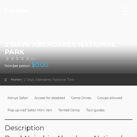
2 DAYS ABERDARES NATIONAL
PARK
(0)
$
0.00
from/per person
Home
2 Days Aberdares National Park
Kenya Safari
Access for disabled
Game Drives
Groups allowed
Pop up roof Safari Mini Van
Tented Camp
Tour guides
Description