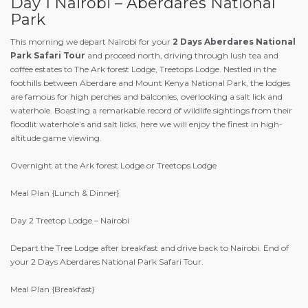
Day 1 Nairobi – Aberdares National
Park
This morning we depart Nairobi for your
2 Days Aberdares National
Park Safari Tour
and proceed north, driving through lush tea and
coffee estates to The Ark forest Lodge, Treetops Lodge. Nestled in the
foothills between Aberdare and Mount Kenya National Park, the lodges
are famous for high perches and balconies, overlooking a salt lick and
waterhole. Boasting a remarkable record of wildlife sightings from their
floodlit waterhole’s and salt licks, here we will enjoy the finest in high-
altitude game viewing.
Overnight at the Ark forest Lodge or Treetops Lodge
Meal Plan {Lunch & Dinner}
Day 2 Treetop Lodge – Nairobi
Depart the Tree Lodge after breakfast and drive back to Nairobi. End of
your 2 Days Aberdares National Park Safari Tour.
Meal Plan {Breakfast}