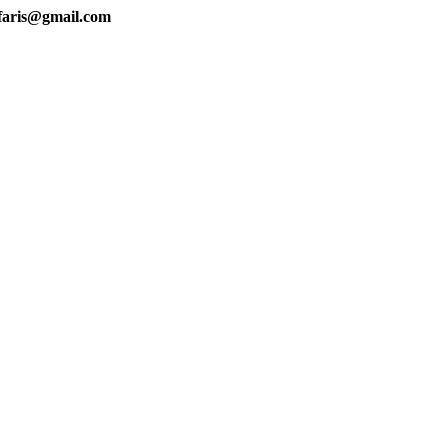
faris@gmail.com