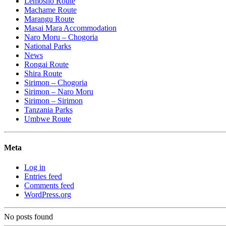
Lemosho Route
Machame Route
Marangu Route
Masai Mara Accommodation
Naro Moru – Chogoria
National Parks
News
Rongai Route
Shira Route
Sirimon – Chogoria
Sirimon – Naro Moru
Sirimon – Sirimon
Tanzania Parks
Umbwe Route
Meta
Log in
Entries feed
Comments feed
WordPress.org
No posts found