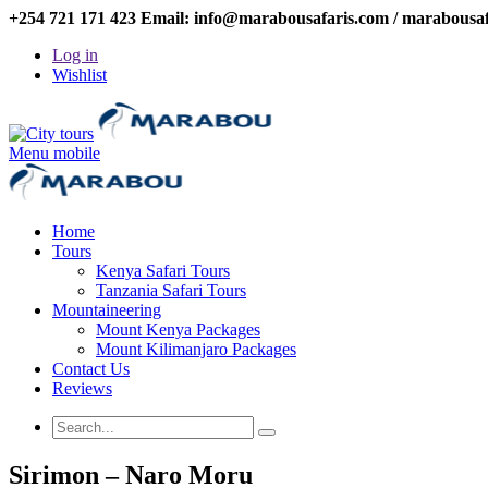
+254 721 171 423 Email: info@marabousafaris.com / marabousa
Log in
Wishlist
Menu mobile
Home
Tours
Kenya Safari Tours
Tanzania Safari Tours
Mountaineering
Mount Kenya Packages
Mount Kilimanjaro Packages
Contact Us
Reviews
Sirimon – Naro Moru