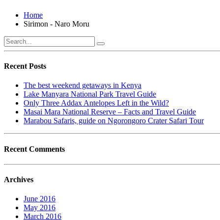
Home
Sirimon - Naro Moru
Recent Posts
The best weekend getaways in Kenya
Lake Manyara National Park Travel Guide
Only Three Addax Antelopes Left in the Wild?
Masai Mara National Reserve – Facts and Travel Guide
Marabou Safaris, guide on Ngorongoro Crater Safari Tour
Recent Comments
Archives
June 2016
May 2016
March 2016