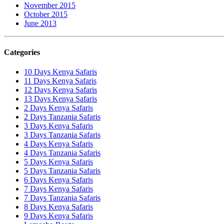
November 2015
October 2015
June 2013
Categories
10 Days Kenya Safaris
11 Days Kenya Safaris
12 Days Kenya Safaris
13 Days Kenya Safaris
2 Days Kenya Safaris
2 Days Tanzania Safaris
3 Days Kenya Safaris
3 Days Tanzania Safaris
4 Days Kenya Safaris
4 Days Tanzania Safaris
5 Days Kenya Safaris
5 Days Tanzania Safaris
6 Days Kenya Safaris
7 Days Kenya Safaris
7 Days Tanzania Safaris
8 Days Kenya Safaris
9 Days Kenya Safaris