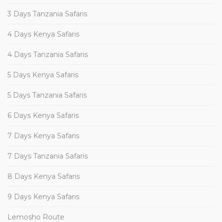
3 Days Tanzania Safaris
4 Days Kenya Safaris
4 Days Tanzania Safaris
5 Days Kenya Safaris
5 Days Tanzania Safaris
6 Days Kenya Safaris
7 Days Kenya Safaris
7 Days Tanzania Safaris
8 Days Kenya Safaris
9 Days Kenya Safaris
Lemosho Route