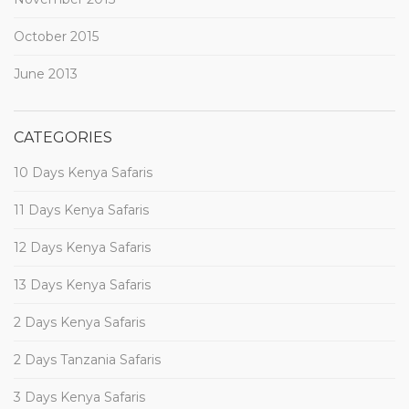
October 2015
June 2013
CATEGORIES
10 Days Kenya Safaris
11 Days Kenya Safaris
12 Days Kenya Safaris
13 Days Kenya Safaris
2 Days Kenya Safaris
2 Days Tanzania Safaris
3 Days Kenya Safaris