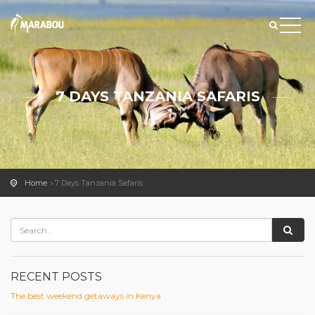
7 DAYS TANZANIA SAFARIS
Home
7 Days Tanzania Safaris
RECENT POSTS
The best weekend getaways in Kenya