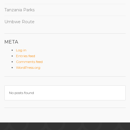
Tanzania Parks
Umbwe Route
META
Log in
Entries feed
Comments feed
WordPress.org
No posts found