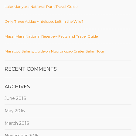
Lake Manyara National Park Travel Guide
Only Three Addax Antelopes Left in the Wild?
Masai Mara National Reserve – Facts and Travel Guide
Marabou Safaris, guide on Ngorongoro Crater Safari Tour
RECENT COMMENTS
ARCHIVES
June 2016
May 2016
March 2016
November 2015