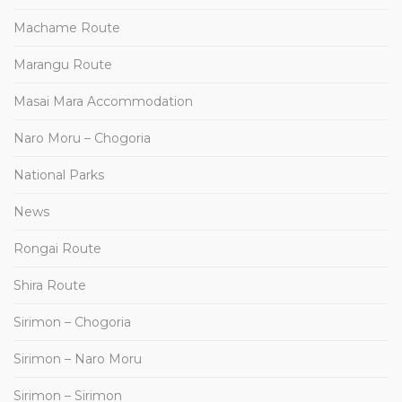
Machame Route
Marangu Route
Masai Mara Accommodation
Naro Moru – Chogoria
National Parks
News
Rongai Route
Shira Route
Sirimon – Chogoria
Sirimon – Naro Moru
Sirimon – Sirimon