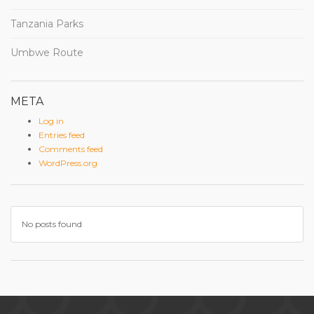
Tanzania Parks
Umbwe Route
META
Log in
Entries feed
Comments feed
WordPress.org
No posts found