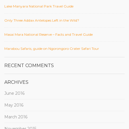
Lake Manyara National Park Travel Guide
Only Three Addax Antelopes Left in the Wild?
Masai Mara National Reserve – Facts and Travel Guide
Marabou Safaris, guide on Ngorongoro Crater Safari Tour
RECENT COMMENTS
ARCHIVES
June 2016
May 2016
March 2016
November 2015