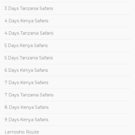
3 Days Tanzania Safaris
4 Days Kenya Safaris
4 Days Tanzania Safaris
5 Days Kenya Safaris
5 Days Tanzania Safaris
6 Days Kenya Safaris
7 Days Kenya Safaris
7 Days Tanzania Safaris
8 Days Kenya Safaris
9 Days Kenya Safaris
Lemosho Route