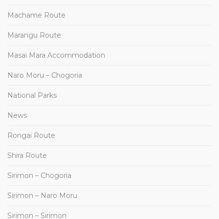
Machame Route
Marangu Route
Masai Mara Accommodation
Naro Moru – Chogoria
National Parks
News
Rongai Route
Shira Route
Sirimon – Chogoria
Sirimon – Naro Moru
Sirimon – Sirimon