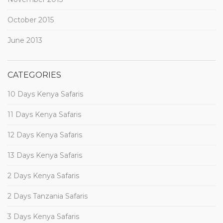
October 2015
June 2013
CATEGORIES
10 Days Kenya Safaris
11 Days Kenya Safaris
12 Days Kenya Safaris
13 Days Kenya Safaris
2 Days Kenya Safaris
2 Days Tanzania Safaris
3 Days Kenya Safaris