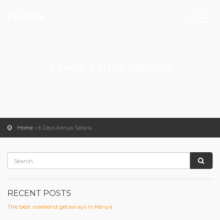
6 DAYS KENYA SAFARIS
Home
6 Days Kenya Safaris
RECENT POSTS
The best weekend getaways in Kenya