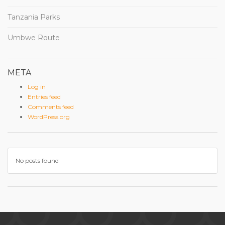
Tanzania Parks
Umbwe Route
META
Log in
Entries feed
Comments feed
WordPress.org
No posts found