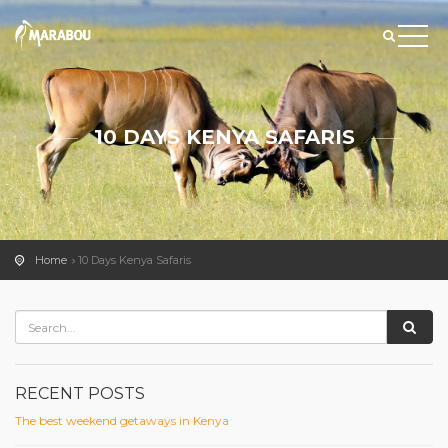
10 DAYS KENYA SAFARIS
Home
10 Days Kenya Safaris
RECENT POSTS
The best weekend getaways in Kenya