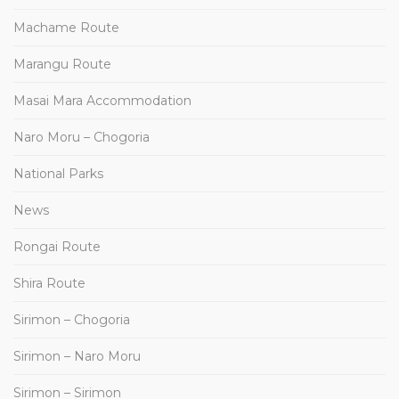
Machame Route
Marangu Route
Masai Mara Accommodation
Naro Moru – Chogoria
National Parks
News
Rongai Route
Shira Route
Sirimon – Chogoria
Sirimon – Naro Moru
Sirimon – Sirimon