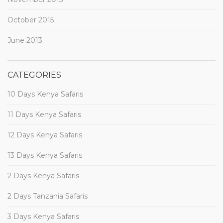
October 2015
June 2013
CATEGORIES
10 Days Kenya Safaris
11 Days Kenya Safaris
12 Days Kenya Safaris
13 Days Kenya Safaris
2 Days Kenya Safaris
2 Days Tanzania Safaris
3 Days Kenya Safaris