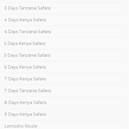
3 Days Tanzania Safaris
4 Days Kenya Safaris
4 Days Tanzania Safaris
5 Days Kenya Safaris
5 Days Tanzania Safaris
6 Days Kenya Safaris
7 Days Kenya Safaris
7 Days Tanzania Safaris
8 Days Kenya Safaris
9 Days Kenya Safaris
Lemosho Route