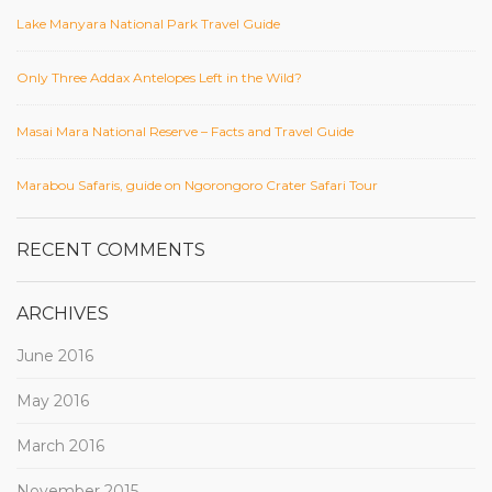
Lake Manyara National Park Travel Guide
Only Three Addax Antelopes Left in the Wild?
Masai Mara National Reserve – Facts and Travel Guide
Marabou Safaris, guide on Ngorongoro Crater Safari Tour
RECENT COMMENTS
ARCHIVES
June 2016
May 2016
March 2016
November 2015